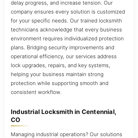
delay progress, and increase tension. Our
company ensures every solution is customized
for your specific needs. Our trained locksmith
technicians acknowledge that every business
environment requires individualized protection
plans. Bridging security improvements and
operational efficiency, our services address
lock upgrades, repairs, and key systems,
helping your business maintain strong
protection while supporting smooth and
consistent workflow.
Industrial Locksmith in Centennial,
CO
Managing industrial operations? Our solutions