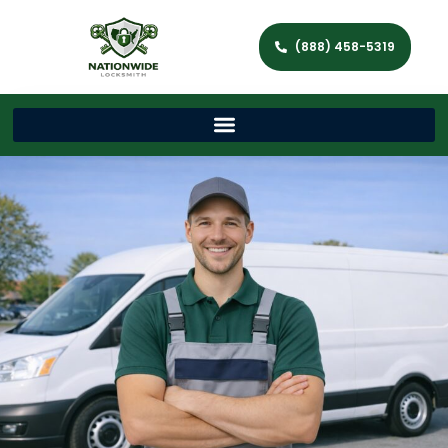
(888) 458-5319