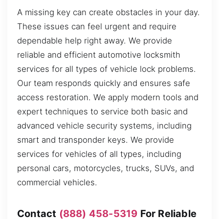
A missing key can create obstacles in your day.
These issues can feel urgent and require
dependable help right away. We provide
reliable and efficient automotive locksmith
services for all types of vehicle lock problems.
Our team responds quickly and ensures safe
access restoration. We apply modern tools and
expert techniques to service both basic and
advanced vehicle security systems, including
smart and transponder keys. We provide
services for vehicles of all types, including
personal cars, motorcycles, trucks, SUVs, and
commercial vehicles.
Contact
(888) 458-5319
For Reliable