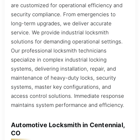
are customized for operational efficiency and
security compliance. From emergencies to
long-term upgrades, we deliver accurate
service. We provide industrial locksmith
solutions for demanding operational settings.
Our professional locksmith technicians
specialize in complex industrial locking
systems, delivering installation, repair, and
maintenance of heavy-duty locks, security
systems, master key configurations, and
access control solutions. Immediate response
maintains system performance and efficiency.
Automotive Locksmith in Centennial,
CO