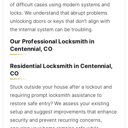
of difficult cases using modern systems and
locks. We understand that abrupt problems
unlocking doors or keys that don’t align with
the internal system can be troubling.
Our Professional Locksmith in
Centennial, CO
Residential Locksmith in Centennial,
CO
Stuck outside your house after a lockout and
requiring prompt locksmith assistance to
restore safe entry? We assess your existing
setup and suggest improvements that enhance
security and prevent recurring concerns,