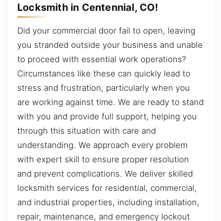
Locksmith in Centennial, CO!
Did your commercial door fail to open, leaving
you stranded outside your business and unable
to proceed with essential work operations?
Circumstances like these can quickly lead to
stress and frustration, particularly when you
are working against time. We are ready to stand
with you and provide full support, helping you
through this situation with care and
understanding. We approach every problem
with expert skill to ensure proper resolution
and prevent complications. We deliver skilled
locksmith services for residential, commercial,
and industrial properties, including installation,
repair, maintenance, and emergency lockout