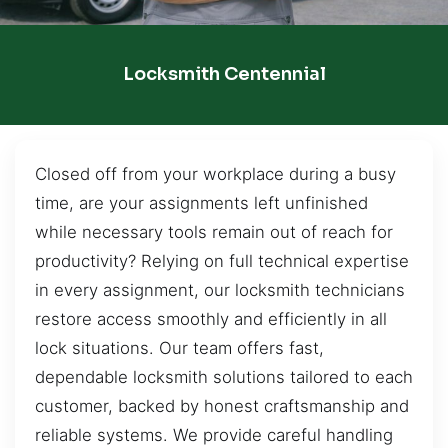
Locksmith Centennial
Closed off from your workplace during a busy
time, are your assignments left unfinished
while necessary tools remain out of reach for
productivity? Relying on full technical expertise
in every assignment, our locksmith technicians
restore access smoothly and efficiently in all
lock situations. Our team offers fast,
dependable locksmith solutions tailored to each
customer, backed by honest craftsmanship and
reliable systems. We provide careful handling