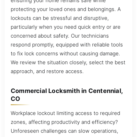
ensuring your home remains safe while
protecting your loved ones and belongings. A
lockouts can be stressful and disruptive,
particularly when you need quick entry or are
concerned about safety. Our technicians
respond promptly, equipped with reliable tools
to fix lock concerns without causing damage.
We review the situation closely, select the best
approach, and restore access.
Commercial Locksmith in Centennial,
CO
Workplace lockout limiting access to required
zones, affecting productivity and efficiency?
Unforeseen challenges can slow operations,