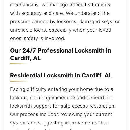
mechanisms, we manage difficult situations
with accuracy and care. We understand the
pressure caused by lockouts, damaged keys, or
unreliable locks, especially when your loved
ones’ safety is involved.
Our 24/7 Professional Locksmith in
Cardiff, AL
Residential Locksmith in Cardiff, AL
Facing difficulty entering your home due to a
lockout, requiring immediate and dependable
locksmith support for safe access restoration.
Our process includes reviewing your current
system and suggesting improvements that