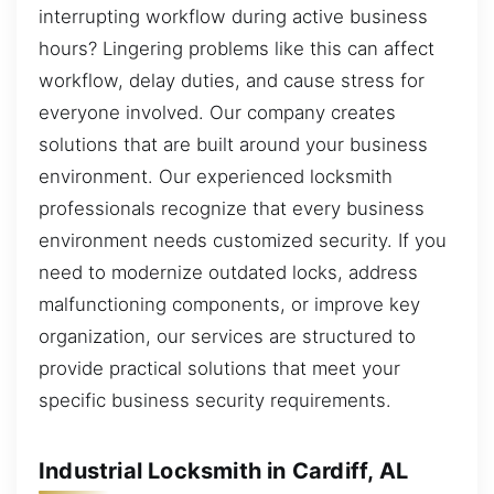
interrupting workflow during active business
hours? Lingering problems like this can affect
workflow, delay duties, and cause stress for
everyone involved. Our company creates
solutions that are built around your business
environment. Our experienced locksmith
professionals recognize that every business
environment needs customized security. If you
need to modernize outdated locks, address
malfunctioning components, or improve key
organization, our services are structured to
provide practical solutions that meet your
specific business security requirements.
Industrial Locksmith in Cardiff, AL