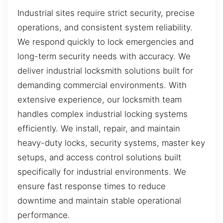
Industrial sites require strict security, precise
operations, and consistent system reliability.
We respond quickly to lock emergencies and
long-term security needs with accuracy. We
deliver industrial locksmith solutions built for
demanding commercial environments. With
extensive experience, our locksmith team
handles complex industrial locking systems
efficiently. We install, repair, and maintain
heavy-duty locks, security systems, master key
setups, and access control solutions built
specifically for industrial environments. We
ensure fast response times to reduce
downtime and maintain stable operational
performance.