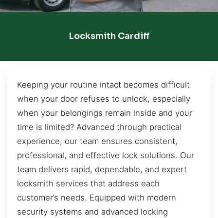
Locksmith Cardiff
Keeping your routine intact becomes difficult
when your door refuses to unlock, especially
when your belongings remain inside and your
time is limited? Advanced through practical
experience, our team ensures consistent,
professional, and effective lock solutions. Our
team delivers rapid, dependable, and expert
locksmith services that address each
customer’s needs. Equipped with modern
security systems and advanced locking