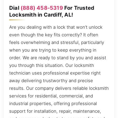
Dial
(888) 458-5319
For Trusted
Locksmith in Cardiff, AL!
Are you dealing with a lock that won’t unlock
even though the key fits correctly? It often
feels overwhelming and stressful, particularly
when you are trying to keep everything in
order. We are ready to stand by you and assist
you through this situation. Our locksmith
technician uses professional expertise right
away delivering trustworthy and precise
results. Our company delivers reliable locksmith
services for residential, commercial, and
industrial properties, offering professional
support for installation, repair, maintenance,