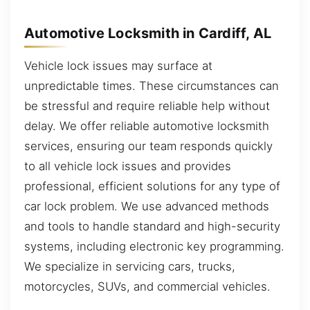
Automotive Locksmith in Cardiff, AL
Vehicle lock issues may surface at
unpredictable times. These circumstances can
be stressful and require reliable help without
delay. We offer reliable automotive locksmith
services, ensuring our team responds quickly
to all vehicle lock issues and provides
professional, efficient solutions for any type of
car lock problem. We use advanced methods
and tools to handle standard and high-security
systems, including electronic key programming.
We specialize in servicing cars, trucks,
motorcycles, SUVs, and commercial vehicles.