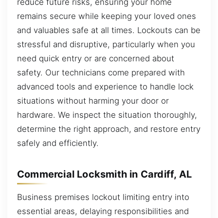
reduce future risks, ensuring your home
remains secure while keeping your loved ones
and valuables safe at all times. Lockouts can be
stressful and disruptive, particularly when you
need quick entry or are concerned about
safety. Our technicians come prepared with
advanced tools and experience to handle lock
situations without harming your door or
hardware. We inspect the situation thoroughly,
determine the right approach, and restore entry
safely and efficiently.
Commercial Locksmith in Cardiff, AL
Business premises lockout limiting entry into
essential areas, delaying responsibilities and