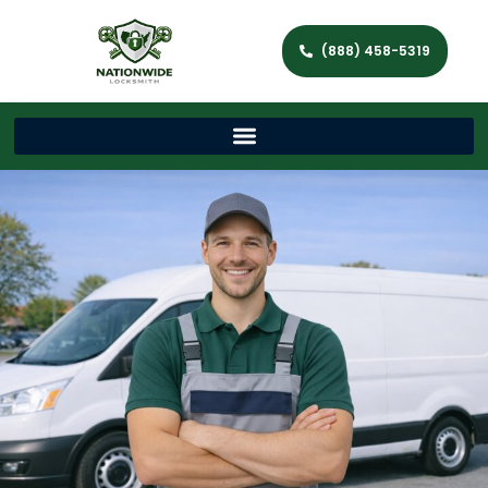
(888) 458-5319