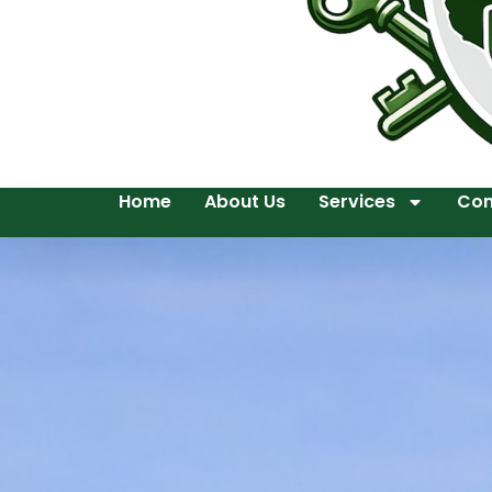
Home
About Us
Services
Con