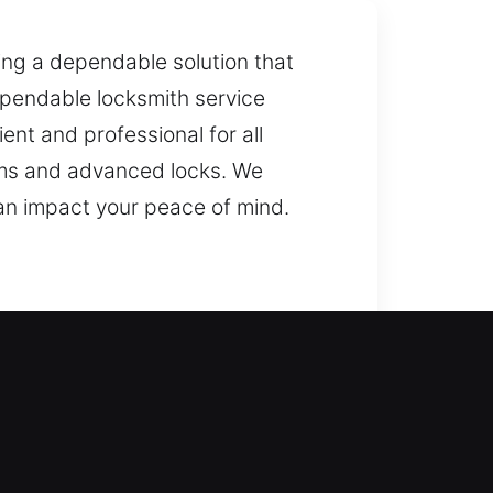
ring a dependable solution that
dependable locksmith service
nt and professional for all
ems and advanced locks. We
an impact your peace of mind.
 to safely restore entry? Our
ur home’s defenses, helping
gs, and your overall property