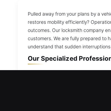
Pulled away from your plans by a vehic
restores mobility efficiently? Operat
outcomes. Our locksmith company ensur
customers. We are fully prepared to 
understand that sudden interruptions
Our Specialized Profession
Residential Locksmith in B
Are you stuck outside your property d
process involves reviewing your curre
prevent future issues while maintainin