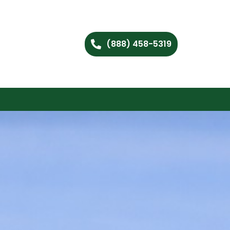
(888) 458-5319