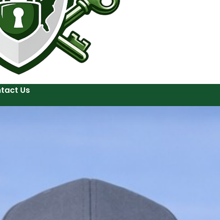
tact Us