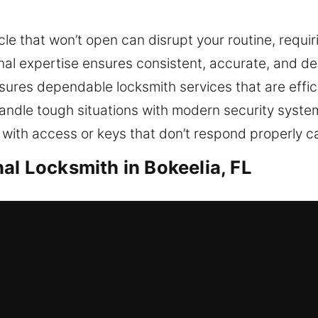
le that won’t open can disrupt your routine, requi
ional expertise ensures consistent, accurate, and 
es dependable locksmith services that are efficie
handle tough situations with modern security syst
 with access or keys that don’t respond properly c
al Locksmith in Bokeelia, FL
okeelia, FL
ue to a lockout and requiring urgent locksmith help
nt setup and offering solutions that strengthen yo
g reliable protection for your family, your belongin