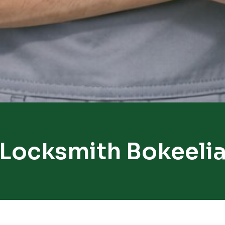
Locksmith Bokeeli