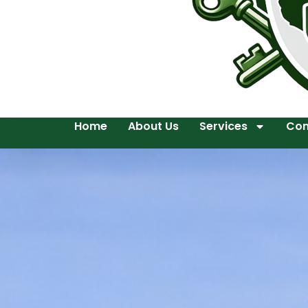
Home
About Us
Services
Con