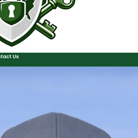
tact Us