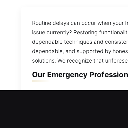
Routine delays can occur when your h
issue currently? Restoring functional
dependable techniques and consistent
dependable, and supported by honest,
solutions. We recognize that unforesee
Our Emergency Professiona
Residential Locksmith in Bl
Do you require help because your ho
practical improvements that reduce fu
ones and valuables through consisten