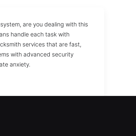
ystem, are you dealing with this
ians handle each task with
ksmith services that are fast,
lems with advanced security
ate anxiety.
sting system and recommends
ure while protecting your loved
 a home lockout, the experience