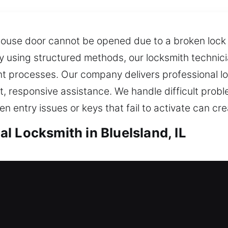
ouse door cannot be opened due to a broken lock s
ity using structured methods, our locksmith technic
 processes. Our company delivers professional loc
 responsive assistance. We handle difficult prob
n entry issues or keys that fail to activate can cre
l Locksmith in BlueIsland, IL
ueIsland, IL
me cannot be entered? Our team reviews your exi
ture risks, helping ensure your property stays sec
t, dependable security measures. Confronted with