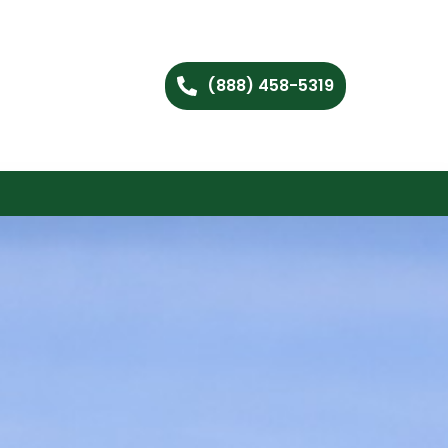
(888) 458-5319