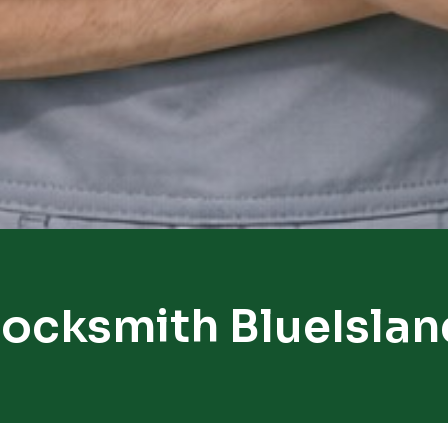
Locksmith BlueIslan