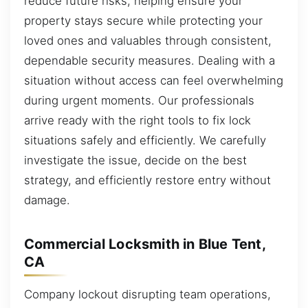
reduce future risks, helping ensure your
property stays secure while protecting your
loved ones and valuables through consistent,
dependable security measures. Dealing with a
situation without access can feel overwhelming
during urgent moments. Our professionals
arrive ready with the right tools to fix lock
situations safely and efficiently. We carefully
investigate the issue, decide on the best
strategy, and efficiently restore entry without
damage.
Commercial Locksmith in Blue Tent,
CA
Company lockout disrupting team operations,