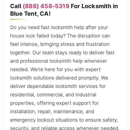
Call
(888) 458-5319
For Locksmith in
Blue Tent, CA!
Do you need fast locksmith help after your
house lock failed today? The disruption can
feel intense, bringing stress and frustration
together. Our team stays ready to deliver fast
and professional locksmith help whenever
needed. We’re here for you with expert
locksmith solutions delivered promptly. We
deliver dependable locksmith services for
residential, commercial, and industrial
properties, offering expert support for
installation, repair, maintenance, and
emergency lockout situations to ensure safety,
security, and reliable access whenever needed.