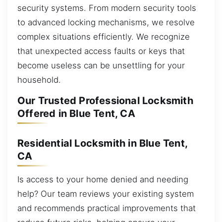
security systems. From modern security tools
to advanced locking mechanisms, we resolve
complex situations efficiently. We recognize
that unexpected access faults or keys that
become useless can be unsettling for your
household.
Our Trusted Professional Locksmith
Offered in Blue Tent, CA
Residential Locksmith in Blue Tent,
CA
Is access to your home denied and needing
help? Our team reviews your existing system
and recommends practical improvements that