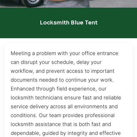
Locksmith Blue Tent
Meeting a problem with your office entrance
can disrupt your schedule, delay your
workflow, and prevent access to important
documents needed to continue your work.
Enhanced through field experience, our
locksmith technicians ensure fast and reliable
service delivery across all environments and
conditions. Our team provides professional
locksmith assistance that is both fast and
dependable, guided by integrity and effective