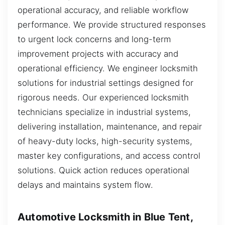
operational accuracy, and reliable workflow
performance. We provide structured responses
to urgent lock concerns and long-term
improvement projects with accuracy and
operational efficiency. We engineer locksmith
solutions for industrial settings designed for
rigorous needs. Our experienced locksmith
technicians specialize in industrial systems,
delivering installation, maintenance, and repair
of heavy-duty locks, high-security systems,
master key configurations, and access control
solutions. Quick action reduces operational
delays and maintains system flow.
Automotive Locksmith in Blue Tent,