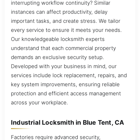
interrupting workflow continuity? Similar
instances can affect productivity, delay
important tasks, and create stress. We tailor
every service to ensure it meets your needs.
Our knowledgeable locksmith experts
understand that each commercial property
demands an exclusive security setup.
Developed with your business in mind, our
services include lock replacement, repairs, and
key system improvements, ensuring reliable
protection and efficient access management
across your workplace.
Industrial Locksmith in Blue Tent, CA
Factories require advanced security,