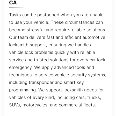
CA
Tasks can be postponed when you are unable
to use your vehicle. These circumstances can
become stressful and require reliable solutions.
Our team delivers fast and efficient automotive
locksmith support, ensuring we handle all
vehicle lock problems quickly with reliable
service and trusted solutions for every car lock
emergency. We apply advanced tools and
techniques to service vehicle security systems,
including transponder and smart key
programming. We support locksmith needs for
vehicles of every kind, including cars, trucks,
SUVs, motorcycles, and commercial fleets.