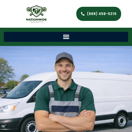
(888) 458-5319