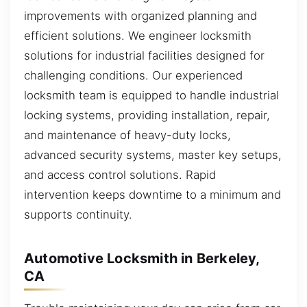
improvements with organized planning and
efficient solutions. We engineer locksmith
solutions for industrial facilities designed for
challenging conditions. Our experienced
locksmith team is equipped to handle industrial
locking systems, providing installation, repair,
and maintenance of heavy-duty locks,
advanced security systems, master key setups,
and access control solutions. Rapid
intervention keeps downtime to a minimum and
supports continuity.
Automotive Locksmith in Berkeley,
CA