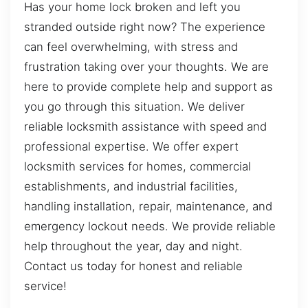
Has your home lock broken and left you
stranded outside right now? The experience
can feel overwhelming, with stress and
frustration taking over your thoughts. We are
here to provide complete help and support as
you go through this situation. We deliver
reliable locksmith assistance with speed and
professional expertise. We offer expert
locksmith services for homes, commercial
establishments, and industrial facilities,
handling installation, repair, maintenance, and
emergency lockout needs. We provide reliable
help throughout the year, day and night.
Contact us today for honest and reliable
service!