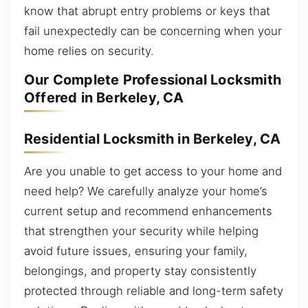
know that abrupt entry problems or keys that
fail unexpectedly can be concerning when your
home relies on security.
Our Complete Professional Locksmith
Offered in Berkeley, CA
Residential Locksmith in Berkeley, CA
Are you unable to get access to your home and
need help? We carefully analyze your home’s
current setup and recommend enhancements
that strengthen your security while helping
avoid future issues, ensuring your family,
belongings, and property stay consistently
protected through reliable and long-term safety