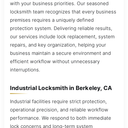
with your business priorities. Our seasoned
locksmith team recognizes that every business
premises requires a uniquely defined
protection system. Delivering reliable results,
our services include lock replacement, system
repairs, and key organization, helping your
business maintain a secure environment and
efficient workflow without unnecessary
interruptions.
Industrial Locksmith in Berkeley, CA
Industrial facilities require strict protection,
operational precision, and reliable workflow
performance. We respond to both immediate
lock concerns and long-term system