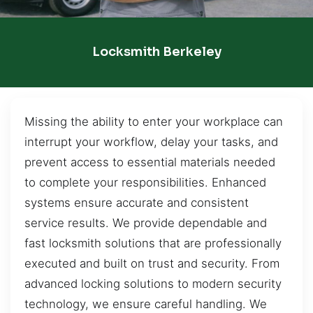
Locksmith Berkeley
Missing the ability to enter your workplace can
interrupt your workflow, delay your tasks, and
prevent access to essential materials needed
to complete your responsibilities. Enhanced
systems ensure accurate and consistent
service results. We provide dependable and
fast locksmith solutions that are professionally
executed and built on trust and security. From
advanced locking solutions to modern security
technology, we ensure careful handling. We