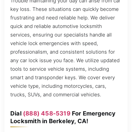
Trouble maintaining your day can arise from car
key loss. These situations can quickly become
frustrating and need reliable help. We deliver
quick and reliable automotive locksmith
services, ensuring our specialists handle all
vehicle lock emergencies with speed,
professionalism, and consistent solutions for
any car lock issue you face. We utilize updated
tools to service vehicle systems, including
smart and transponder keys. We cover every
vehicle type, including motorcycles, cars,
trucks, SUVs, and commercial vehicles.
Dial
(888) 458-5319
For Emergency
Locksmith in Berkeley, CA!