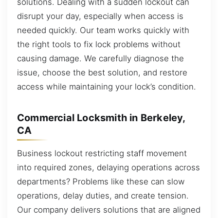
solutions. Dealing with a sudden lockout can
disrupt your day, especially when access is
needed quickly. Our team works quickly with
the right tools to fix lock problems without
causing damage. We carefully diagnose the
issue, choose the best solution, and restore
access while maintaining your lock’s condition.
Commercial Locksmith in Berkeley,
CA
Business lockout restricting staff movement
into required zones, delaying operations across
departments? Problems like these can slow
operations, delay duties, and create tension.
Our company delivers solutions that are aligned