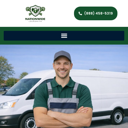
(888) 458-5319