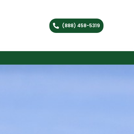
(888) 458-5319