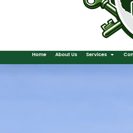
Home
About Us
Services
Con