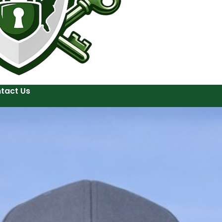
tact Us