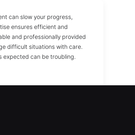
nt can slow your progress,
tise ensures efficient and
iable and professionally provided
 difficult situations with care.
s expected can be troubling.
g locks and suggests practical
hile safeguarding your loved ones
venience, particularly when quick