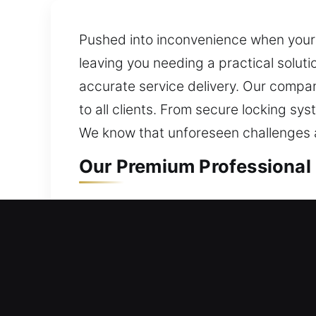
Pushed into inconvenience when your 
leaving you needing a practical soluti
accurate service delivery. Our company
to all clients. From secure locking sy
We know that unforeseen challenges ac
Our Premium Professional L
Residential Locksmith in Ba
Are you unable to reach your home an
upgrades that reduce risks and enhan
and valuables with reliable, long-term