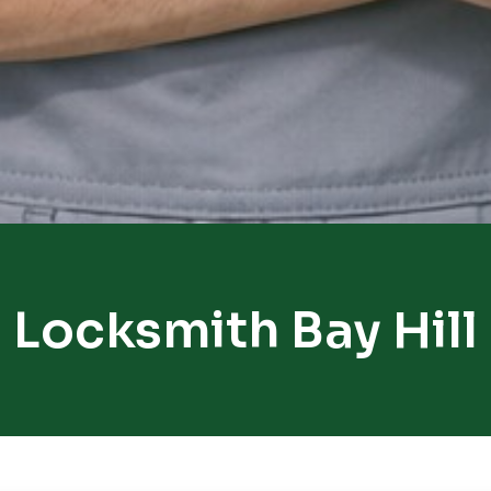
Locksmith Bay Hill