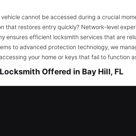
vehicle cannot be accessed during a crucial mome
on that restores entry quickly? Network-level exper
 ensures efficient locksmith services that are rel
stems to advanced protection technology, we manage
cessing your home or keys that fail to function a
ocksmith Offered in Bay Hill, FL
y Hill, FL
d needing support? Our team reviews your existin
ce protection, ensuring your home remains safe w
 solutions. Dealing with a lockout can cause incon