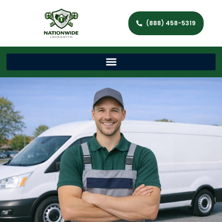
(888) 458-5319