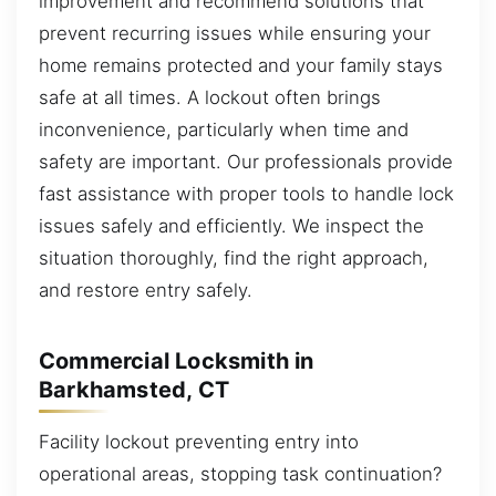
improvement and recommend solutions that
prevent recurring issues while ensuring your
home remains protected and your family stays
safe at all times. A lockout often brings
inconvenience, particularly when time and
safety are important. Our professionals provide
fast assistance with proper tools to handle lock
issues safely and efficiently. We inspect the
situation thoroughly, find the right approach,
and restore entry safely.
Commercial Locksmith in
Barkhamsted, CT
Facility lockout preventing entry into
operational areas, stopping task continuation?