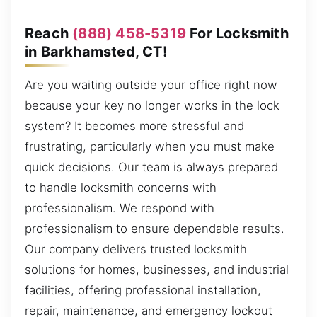
Reach
(888) 458-5319
For Locksmith
in Barkhamsted, CT!
Are you waiting outside your office right now
because your key no longer works in the lock
system? It becomes more stressful and
frustrating, particularly when you must make
quick decisions. Our team is always prepared
to handle locksmith concerns with
professionalism. We respond with
professionalism to ensure dependable results.
Our company delivers trusted locksmith
solutions for homes, businesses, and industrial
facilities, offering professional installation,
repair, maintenance, and emergency lockout