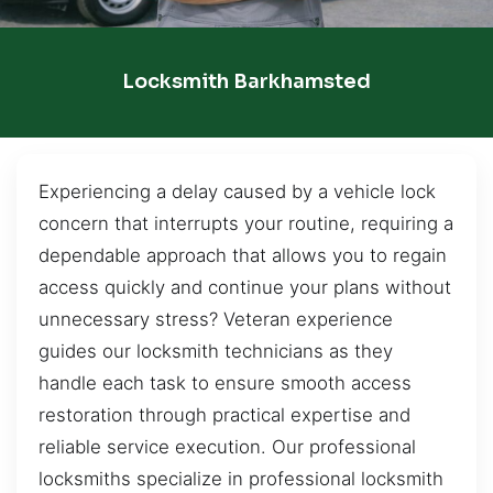
Locksmith Barkhamsted
Experiencing a delay caused by a vehicle lock
concern that interrupts your routine, requiring a
dependable approach that allows you to regain
access quickly and continue your plans without
unnecessary stress? Veteran experience
guides our locksmith technicians as they
handle each task to ensure smooth access
restoration through practical expertise and
reliable service execution. Our professional
locksmiths specialize in professional locksmith