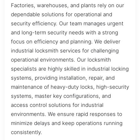
Factories, warehouses, and plants rely on our
dependable solutions for operational and
security efficiency. Our team manages urgent
and long-term security needs with a strong
focus on efficiency and planning. We deliver
industrial locksmith services for challenging
operational environments. Our locksmith
specialists are highly skilled in industrial locking
systems, providing installation, repair, and
maintenance of heavy-duty locks, high-security
systems, master key configurations, and
access control solutions for industrial
environments. We ensure rapid responses to
minimize delays and keep operations running
consistently.