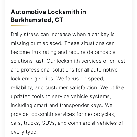
Automotive Locksmith in
Barkhamsted, CT
Daily stress can increase when a car key is
missing or misplaced. These situations can
become frustrating and require dependable
solutions fast. Our locksmith services offer fast
and professional solutions for all automotive
lock emergencies. We focus on speed,
reliability, and customer satisfaction. We utilize
updated tools to service vehicle systems,
including smart and transponder keys. We
provide locksmith services for motorcycles,
cars, trucks, SUVs, and commercial vehicles of
every type.