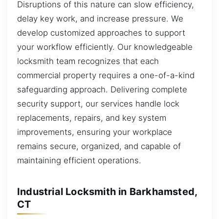
Disruptions of this nature can slow efficiency,
delay key work, and increase pressure. We
develop customized approaches to support
your workflow efficiently. Our knowledgeable
locksmith team recognizes that each
commercial property requires a one-of-a-kind
safeguarding approach. Delivering complete
security support, our services handle lock
replacements, repairs, and key system
improvements, ensuring your workplace
remains secure, organized, and capable of
maintaining efficient operations.
Industrial Locksmith in Barkhamsted,
CT