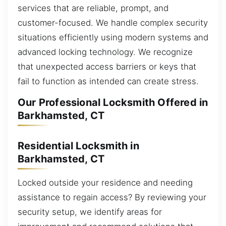
services that are reliable, prompt, and
customer-focused. We handle complex security
situations efficiently using modern systems and
advanced locking technology. We recognize
that unexpected access barriers or keys that
fail to function as intended can create stress.
Our Professional Locksmith Offered in
Barkhamsted, CT
Residential Locksmith in
Barkhamsted, CT
Locked outside your residence and needing
assistance to regain access? By reviewing your
security setup, we identify areas for