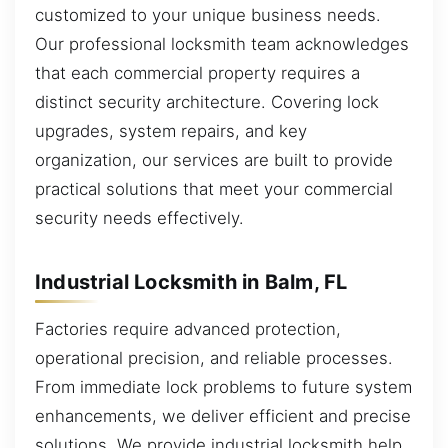
customized to your unique business needs.
Our professional locksmith team acknowledges
that each commercial property requires a
distinct security architecture. Covering lock
upgrades, system repairs, and key
organization, our services are built to provide
practical solutions that meet your commercial
security needs effectively.
Industrial Locksmith in Balm, FL
Factories require advanced protection,
operational precision, and reliable processes.
From immediate lock problems to future system
enhancements, we deliver efficient and precise
solutions. We provide industrial locksmith help