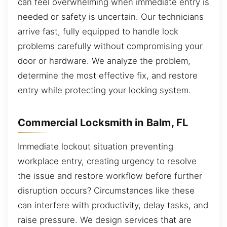
can feel overwhelming when immediate entry is
needed or safety is uncertain. Our technicians
arrive fast, fully equipped to handle lock
problems carefully without compromising your
door or hardware. We analyze the problem,
determine the most effective fix, and restore
entry while protecting your locking system.
Commercial Locksmith in Balm, FL
Immediate lockout situation preventing
workplace entry, creating urgency to resolve
the issue and restore workflow before further
disruption occurs? Circumstances like these
can interfere with productivity, delay tasks, and
raise pressure. We design services that are