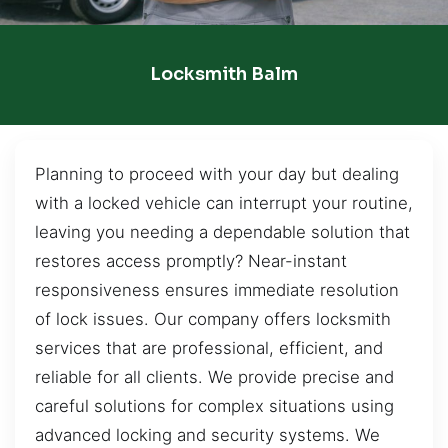
Locksmith Balm
Planning to proceed with your day but dealing
with a locked vehicle can interrupt your routine,
leaving you needing a dependable solution that
restores access promptly? Near-instant
responsiveness ensures immediate resolution
of lock issues. Our company offers locksmith
services that are professional, efficient, and
reliable for all clients. We provide precise and
careful solutions for complex situations using
advanced locking and security systems. We