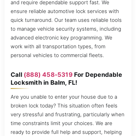
and require dependable support fast. We
ensure reliable automotive lock services with
quick turnaround. Our team uses reliable tools
to manage vehicle security systems, including
advanced electronic key programming. We
work with all transportation types, from
personal vehicles to commercial fleets.
Call
(888) 458-5319
For Dependable
Locksmith in Balm, FL!
Are you unable to enter your house due to a
broken lock today? This situation often feels
very stressful and frustrating, particularly when
time constraints limit your choices. We are
ready to provide full help and support, helping