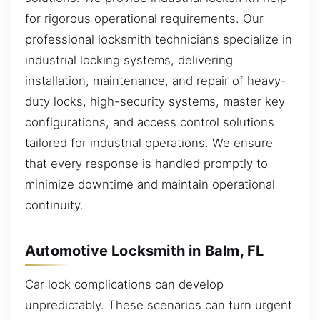
for rigorous operational requirements. Our
professional locksmith technicians specialize in
industrial locking systems, delivering
installation, maintenance, and repair of heavy-
duty locks, high-security systems, master key
configurations, and access control solutions
tailored for industrial operations. We ensure
that every response is handled promptly to
minimize downtime and maintain operational
continuity.
Automotive Locksmith in Balm, FL
Car lock complications can develop
unpredictably. These scenarios can turn urgent