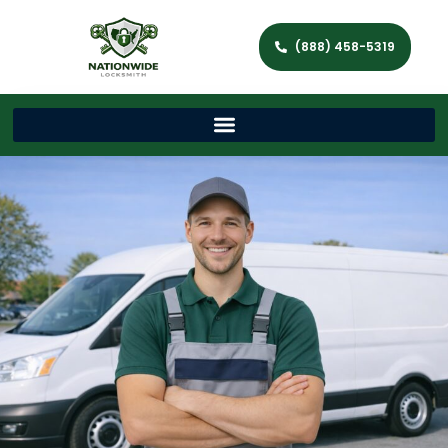
(888) 458-5319