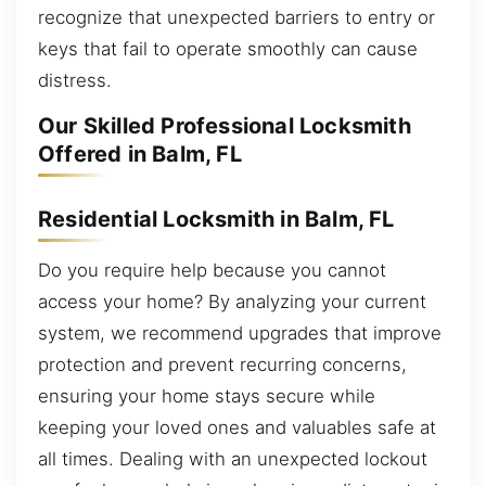
recognize that unexpected barriers to entry or
keys that fail to operate smoothly can cause
distress.
Our Skilled Professional Locksmith
Offered in Balm, FL
Residential Locksmith in Balm, FL
Do you require help because you cannot
access your home? By analyzing your current
system, we recommend upgrades that improve
protection and prevent recurring concerns,
ensuring your home stays secure while
keeping your loved ones and valuables safe at
all times. Dealing with an unexpected lockout