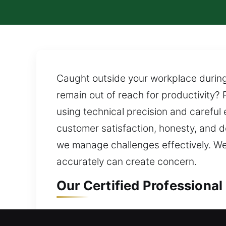
Caught outside your workplace during 
remain out of reach for productivity? 
using technical precision and careful
customer satisfaction, honesty, and 
we manage challenges effectively. We r
accurately can create concern.
Our Certified Professional
Residential Locksmith in A