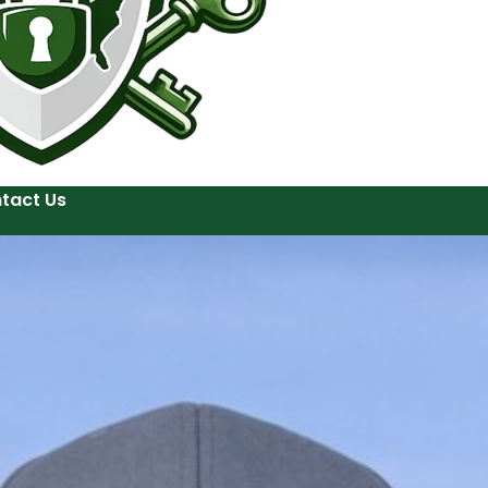
tact Us