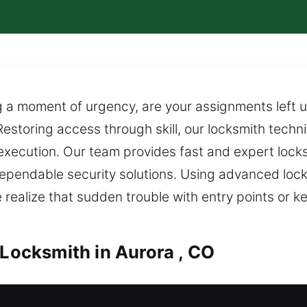
a moment of urgency, are your assignments left un
Restoring access through skill, our locksmith techni
 execution. Our team provides fast and expert loc
dependable security solutions. Using advanced loc
ealize that sudden trouble with entry points or ke
 Locksmith in Aurora , CO
urora , CO