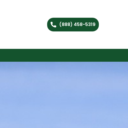
(888) 458-5319