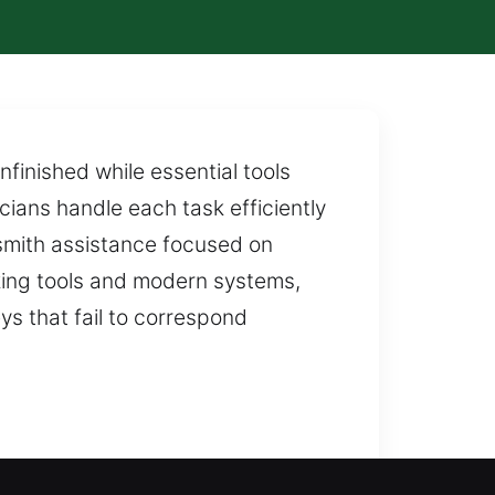
finished while essential tools
cians handle each task efficiently
ksmith assistance focused on
king tools and modern systems,
ys that fail to correspond