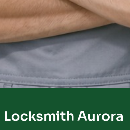
Locksmith Aurora