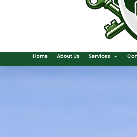
Home
About Us
Services
Con