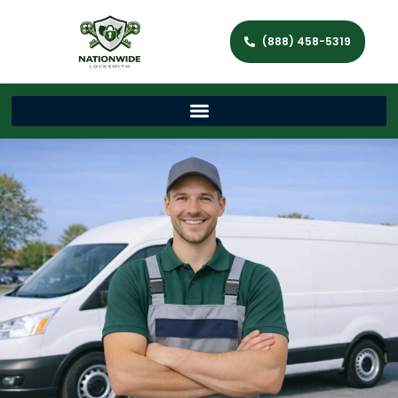
(888) 458-5319