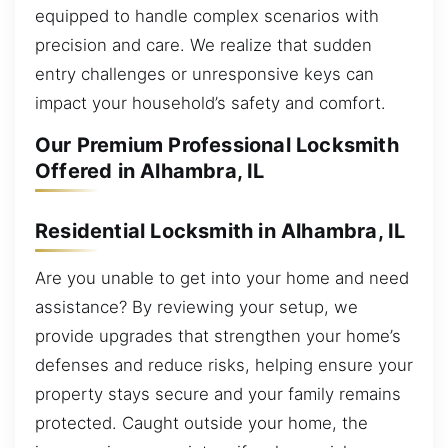
equipped to handle complex scenarios with
precision and care. We realize that sudden
entry challenges or unresponsive keys can
impact your household’s safety and comfort.
Our Premium Professional Locksmith
Offered in Alhambra, IL
Residential Locksmith in Alhambra, IL
Are you unable to get into your home and need
assistance? By reviewing your setup, we
provide upgrades that strengthen your home’s
defenses and reduce risks, helping ensure your
property stays secure and your family remains
protected. Caught outside your home, the