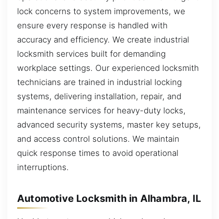
lock concerns to system improvements, we
ensure every response is handled with
accuracy and efficiency. We create industrial
locksmith services built for demanding
workplace settings. Our experienced locksmith
technicians are trained in industrial locking
systems, delivering installation, repair, and
maintenance services for heavy-duty locks,
advanced security systems, master key setups,
and access control solutions. We maintain
quick response times to avoid operational
interruptions.
Automotive Locksmith in Alhambra, IL