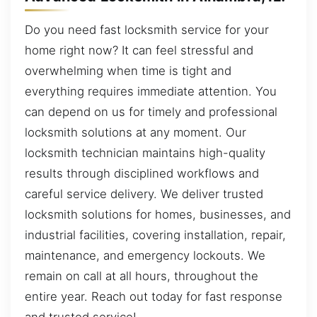
Do you need fast locksmith service for your
home right now? It can feel stressful and
overwhelming when time is tight and
everything requires immediate attention. You
can depend on us for timely and professional
locksmith solutions at any moment. Our
locksmith technician maintains high-quality
results through disciplined workflows and
careful service delivery. We deliver trusted
locksmith solutions for homes, businesses, and
industrial facilities, covering installation, repair,
maintenance, and emergency lockouts. We
remain on call at all hours, throughout the
entire year. Reach out today for fast response