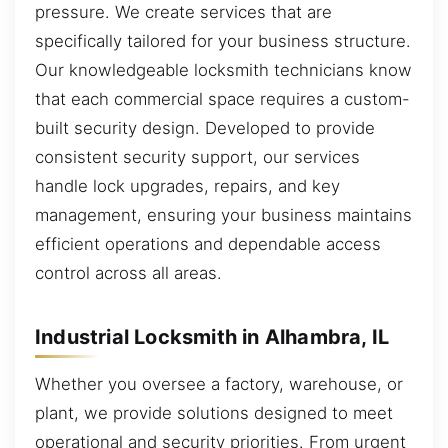
pressure. We create services that are
specifically tailored for your business structure.
Our knowledgeable locksmith technicians know
that each commercial space requires a custom-
built security design. Developed to provide
consistent security support, our services
handle lock upgrades, repairs, and key
management, ensuring your business maintains
efficient operations and dependable access
control across all areas.
Industrial Locksmith in Alhambra, IL
Whether you oversee a factory, warehouse, or
plant, we provide solutions designed to meet
operational and security priorities. From urgent