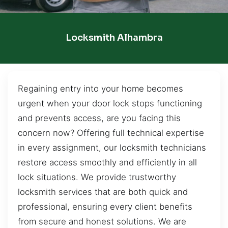
Locksmith Alhambra
Regaining entry into your home becomes
urgent when your door lock stops functioning
and prevents access, are you facing this
concern now? Offering full technical expertise
in every assignment, our locksmith technicians
restore access smoothly and efficiently in all
lock situations. We provide trustworthy
locksmith services that are both quick and
professional, ensuring every client benefits
from secure and honest solutions. We are