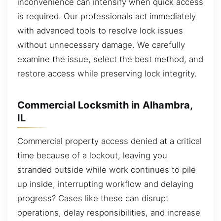
inconvenience can intensify when quick access
is required. Our professionals act immediately
with advanced tools to resolve lock issues
without unnecessary damage. We carefully
examine the issue, select the best method, and
restore access while preserving lock integrity.
Commercial Locksmith in Alhambra,
IL
Commercial property access denied at a critical
time because of a lockout, leaving you
stranded outside while work continues to pile
up inside, interrupting workflow and delaying
progress? Cases like these can disrupt
operations, delay responsibilities, and increase