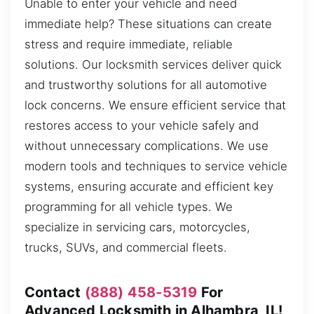
Unable to enter your vehicle and need
immediate help? These situations can create
stress and require immediate, reliable
solutions. Our locksmith services deliver quick
and trustworthy solutions for all automotive
lock concerns. We ensure efficient service that
restores access to your vehicle safely and
without unnecessary complications. We use
modern tools and techniques to service vehicle
systems, ensuring accurate and efficient key
programming for all vehicle types. We
specialize in servicing cars, motorcycles,
trucks, SUVs, and commercial fleets.
Contact
(888) 458-5319
For
Advanced Locksmith in Alhambra, IL!