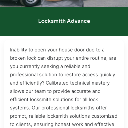
Locksmith Advance
Inability to open your house door due to a
broken lock can disrupt your entire routine, are
you currently seeking a reliable and
professional solution to restore access quickly
and efficiently? Calibrated technical mastery
allows our team to provide accurate and
efficient locksmith solutions for all lock
systems. Our professional locksmiths offer
prompt, reliable locksmith solutions customized
to clients, ensuring honest work and effective