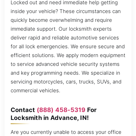
Locked out and need immediate help getting
inside your vehicle? These circumstances can
quickly become overwhelming and require
immediate support. Our locksmith experts
deliver rapid and reliable automotive services
for all lock emergencies. We ensure secure and
efficient solutions. We apply modern equipment
to service advanced vehicle security systems
and key programming needs. We specialize in
servicing motorcycles, cars, trucks, SUVs, and
commercial vehicles.
Contact
(888) 458-5319
For
Locksmith in Advance, IN!
Are you currently unable to access your office