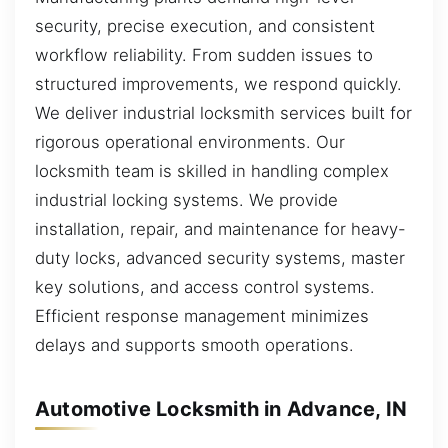
security, precise execution, and consistent
workflow reliability. From sudden issues to
structured improvements, we respond quickly.
We deliver industrial locksmith services built for
rigorous operational environments. Our
locksmith team is skilled in handling complex
industrial locking systems. We provide
installation, repair, and maintenance for heavy-
duty locks, advanced security systems, master
key solutions, and access control systems.
Efficient response management minimizes
delays and supports smooth operations.
Automotive Locksmith in Advance, IN