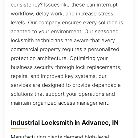
consistency? Issues like these can interrupt
workflow, delay work, and increase stress
levels. Our company ensures every solution is
adapted to your environment. Our seasoned
locksmith technicians are aware that every
commercial property requires a personalized
protection architecture. Optimizing your
business security through lock replacements,
repairs, and improved key systems, our
services are designed to provide dependable
solutions that support your operations and
maintain organized access management.
Industrial Locksmith in Advance, IN
Manufacturing plants demand high-level