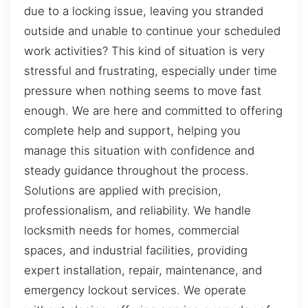
due to a locking issue, leaving you stranded
outside and unable to continue your scheduled
work activities? This kind of situation is very
stressful and frustrating, especially under time
pressure when nothing seems to move fast
enough. We are here and committed to offering
complete help and support, helping you
manage this situation with confidence and
steady guidance throughout the process.
Solutions are applied with precision,
professionalism, and reliability. We handle
locksmith needs for homes, commercial
spaces, and industrial facilities, providing
expert installation, repair, maintenance, and
emergency lockout services. We operate